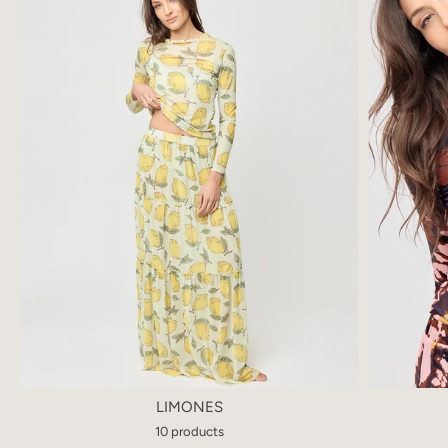
LIMONES
10 products