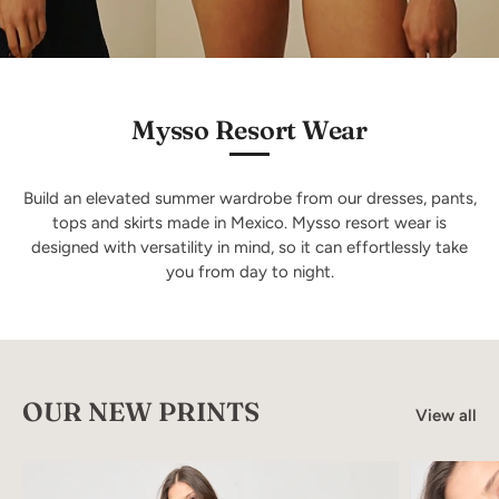
Mysso Resort Wear
Build an elevated summer wardrobe from our dresses, pants,
tops and skirts made in Mexico. Mysso resort wear is
designed with versatility in mind, so it can effortlessly take
you from day to night.
OUR NEW PRINTS
View all